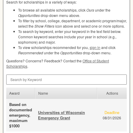
Search for scholarships in a variety of ways:
To browse all available scholarships, click
Ours
under the
Opportunities
drop-down menu above.
To filter by school, college, department, or academic program/major,
select the
Show Filters
icon above and select one or more options.
To search by keyword, enter your keyword in the text field below.
Common keyword searches include your year in school (e.g.,
sophomore) and major.
To view scholarships recommended for you,
sign in
and click
Recommended
under the
Opportunities
drop-down menu.
Questions? Concerns? Feedback? Contact the
Office of Student
Scholarships
.
Search by Keyword
Award
Name
Actions
Based on
documented
Universities of Wisconsin
Deadline
emergency,
Emergency Grant
08/31/2026
maximum
$1000