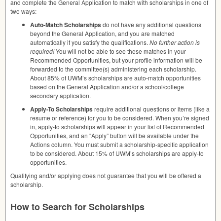
and complete the General Application to match with scholarships in one of
two ways:
Auto-Match Scholarships
do not have any additional questions
beyond the General Application, and you are matched
automatically if you satisfy the qualifications.
No further action is
required!
You will not be able to see these matches in your
Recommended Opportunities, but your profile information will be
forwarded to the committee(s) administering each scholarship.
About 85% of UWM’s scholarships are auto-match opportunities
based on the General Application and/or a school/college
secondary application.
Apply-To Scholarships
require additional questions or items (like a
resume or reference) for you to be considered. When you’re signed
in, apply-to scholarships will appear in your list of Recommended
Opportunities, and an "Apply” button will be available under the
Actions column. You must submit a scholarship-specific application
to be considered. About 15% of UWM’s scholarships are apply-to
opportunities.
Qualifying and/or applying does not guarantee that you will be offered a
scholarship.
How to Search for Scholarships