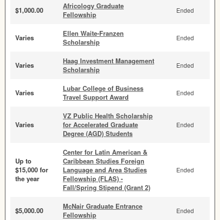
Africology Graduate
$1,000.00
Ended
Fellowship
Ellen Waite-Franzen
Varies
Ended
Scholarship
Haag Investment Management
Varies
Ended
Scholarship
Lubar College of Business
Varies
Ended
Travel Support Award
VZ Public Health Scholarship
Varies
for Accelerated Graduate
Ended
Degree (AGD) Students
Center for Latin American &
Up to
Caribbean Studies Foreign
$15,000 for
Language and Area Studies
Ended
the year
Fellowship (FLAS) -
Fall/Spring Stipend (Grant 2)
McNair Graduate Entrance
$5,000.00
Ended
Fellowship