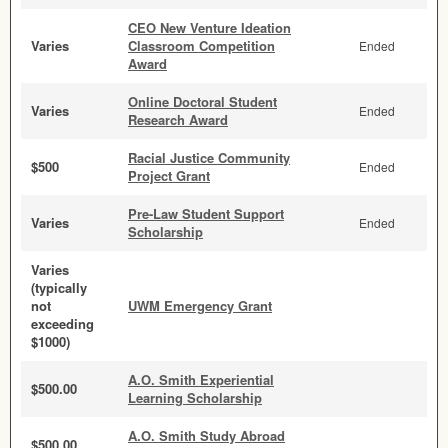
CEO New Venture Ideation
Varies
Classroom Competition
Ended
Award
Online Doctoral Student
Varies
Ended
Research Award
Racial Justice Community
$500
Ended
Project Grant
Pre-Law Student Support
Varies
Ended
Scholarship
Varies
(typically
not
UWM Emergency Grant
exceeding
$1000)
A.O. Smith Experiential
$500.00
Learning Scholarship
A.O. Smith Study Abroad
$500.00