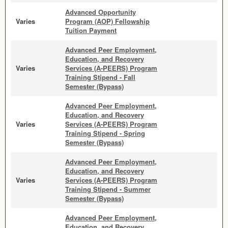
Advanced Opportunity
Varies
Program (AOP) Fellowship
Tuition Payment
Advanced Peer Employment,
Education, and Recovery
Varies
Services (A-PEERS) Program
Training Stipend - Fall
Semester (Bypass)
Advanced Peer Employment,
Education, and Recovery
Varies
Services (A-PEERS) Program
Training Stipend - Spring
Semester (Bypass)
Advanced Peer Employment,
Education, and Recovery
Varies
Services (A-PEERS) Program
Training Stipend - Summer
Semester (Bypass)
Advanced Peer Employment,
Education, and Recovery