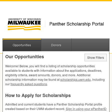
Opportunities
Donors
Our Opportunities
Show Filters
Welcome! Below, you will find a listing of scholarship opportunities
available to students with information about the applications, deadlines,
eligibility criteria, award amounts, donors, and more. Additional
scholarship information may be found at
scholarships.uwm.edu
, including
our
frequently asked questions
.
How to Apply for Scholarships
Admitted and current students have a Panther Scholarship Portal profile
created based on their
UWM
student record.
Sign in using your ePantherID