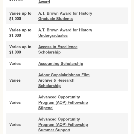
Award
Varies up to
A.T. Brown Award for History
$1,000
Graduate Students
Varies up to
A.T. Brown Award for History
$1,000
Undergraduates
Varies up to
Access to Excellence
$1,000
Scholarship
Varies
Accounting Scholarship
Adoor Gopalakrishnan Film
Varies
Archive & Research
Scholarship
Advanced Opportunity
Varies
Program (AOP) Fellowship
Stipend
Advanced Opportunity
Varies
Program (AOP) Fellowship
Summer Support