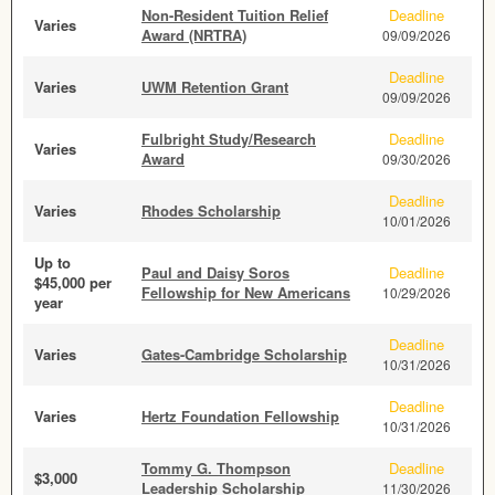
Non-Resident Tuition Relief
Deadline
Varies
Award (NRTRA)
09/09/2026
Deadline
Varies
UWM Retention Grant
09/09/2026
Fulbright Study/Research
Deadline
Varies
Award
09/30/2026
Deadline
Varies
Rhodes Scholarship
10/01/2026
Up to
Paul and Daisy Soros
Deadline
$45,000 per
Fellowship for New Americans
10/29/2026
year
Deadline
Varies
Gates-Cambridge Scholarship
10/31/2026
Deadline
Varies
Hertz Foundation Fellowship
10/31/2026
Tommy G. Thompson
Deadline
$3,000
Leadership Scholarship
11/30/2026