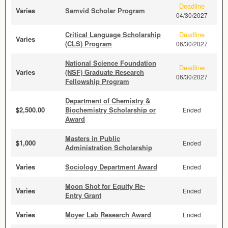
Deadline
Varies
Samvid Scholar Program
04/30/2027
Critical Language Scholarship
Deadline
Varies
(CLS) Program
06/30/2027
National Science Foundation
Deadline
Varies
(NSF) Graduate Research
06/30/2027
Fellowship Program
Department of Chemistry &
$2,500.00
Biochemistry Scholarship or
Ended
Award
Masters in Public
$1,000
Ended
Administration Scholarship
Varies
Sociology Department Award
Ended
Moon Shot for Equity Re-
Varies
Ended
Entry Grant
Varies
Moyer Lab Research Award
Ended