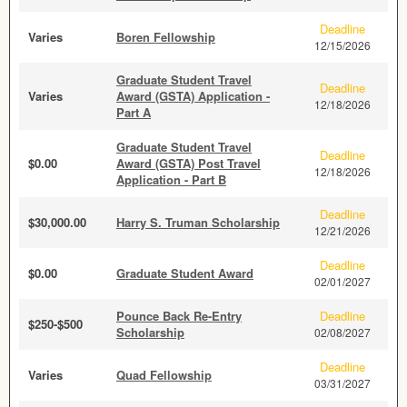
Deadline
Varies
Boren Fellowship
12/15/2026
Graduate Student Travel
Deadline
Varies
Award (GSTA) Application -
12/18/2026
Part A
Graduate Student Travel
Deadline
$0.00
Award (GSTA) Post Travel
12/18/2026
Application - Part B
Deadline
$30,000.00
Harry S. Truman Scholarship
12/21/2026
Deadline
$0.00
Graduate Student Award
02/01/2027
Pounce Back Re-Entry
Deadline
$250-$500
Scholarship
02/08/2027
Deadline
Varies
Quad Fellowship
03/31/2027