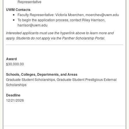
Representative
UWM
Contacts
Faculty Representative: Victoria Moerchen, moerchev@uwm.edu
To begin the application process, contact Riley Harrison,
harrisor@uwm.edu
Interested applicants must use the hyperlink above to learn more and
apply. Students do not apply via the Panther Scholarship Portal.
Award
$30,000.00
Schools, Colleges, Departments, and Areas
Graduate Student Scholarships, Graduate Student Prestigious External
Scholarships
Deadline
12/21/2026