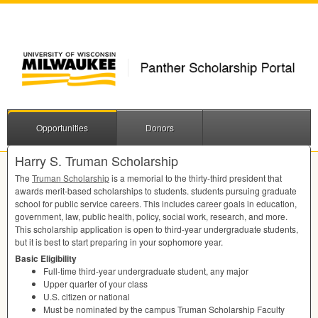
Opportunities
Donors
Harry S. Truman Scholarship
The
Truman Scholarship
is a memorial to the thirty-third president that
awards merit-based scholarships to students. students pursuing graduate
school for public service careers. This includes career goals in education,
government, law, public health, policy, social work, research, and more.
This scholarship application is open to third-year undergraduate students,
but it is best to start preparing in your sophomore year.
Basic Eligibility
Full-time third-year undergraduate student, any major
Upper quarter of your class
U.S. citizen or national
Must be nominated by the campus Truman Scholarship Faculty