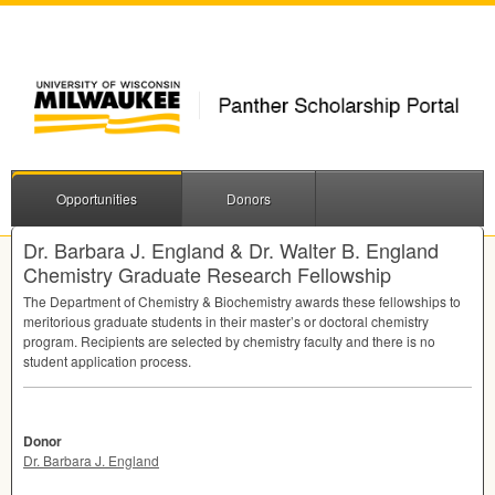
Opportunities
Donors
Dr. Barbara J. England & Dr. Walter B. England
Chemistry Graduate Research Fellowship
The Department of Chemistry & Biochemistry awards these fellowships to
meritorious graduate students in their master’s or doctoral chemistry
program. Recipients are selected by chemistry faculty and there is no
student application process.
Donor
Dr. Barbara J. England