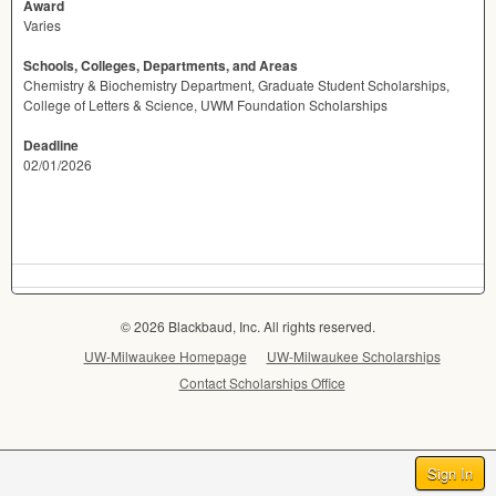
Award
Varies
Schools, Colleges, Departments, and Areas
Chemistry & Biochemistry Department, Graduate Student Scholarships,
College of Letters & Science, UWM Foundation Scholarships
Deadline
02/01/2026
© 2026 Blackbaud, Inc. All rights reserved.
UW-Milwaukee Homepage
UW-Milwaukee Scholarships
Contact Scholarships Office
Sign In