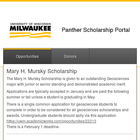
Opportunities
Donors
Mary H. Mursky Scholarship
The Mary H. Mursky Scholarship is given to an outstanding Geosciences
major with junior or senior standing and demonstrated academic merit.
Applications are typically accepted in January and are paid the following
summer or fall unless a student is graduating in May.
There is a single common application for geosciences students to
complete in order to be considered for all geosciences scholarships and
awards. Undergraduate students should aplly via this application
https://uwm.academicworks.com/opportunities/22213
There is a February 1 deadline.