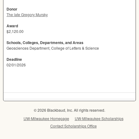
Donor
The late Gregory Mursky
Award
$2,120.00
Schools, Colleges, Departments, and Areas
Geosciences Department, College of Letters & Science
Deadline
02/01/2026
© 2026 Blackbaud, Inc. All rights reserved.
UW-Milwaukee Homepage
UW-Milwaukee Scholarships
Contact Scholarships Office