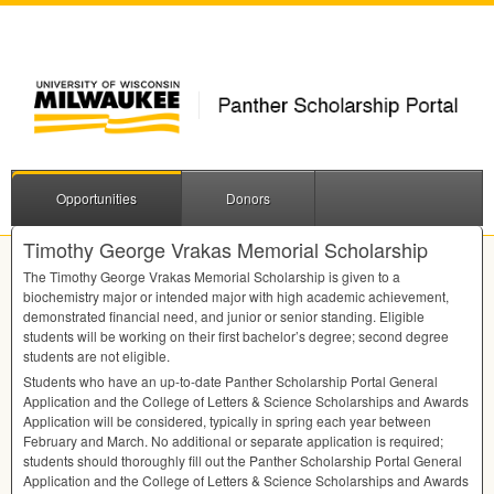
Opportunities
Donors
Timothy George Vrakas Memorial Scholarship
The Timothy George Vrakas Memorial Scholarship is given to a
biochemistry major or intended major with high academic achievement,
demonstrated financial need, and junior or senior standing. Eligible
students will be working on their first bachelor’s degree; second degree
students are not eligible.
Students who have an up-to-date Panther Scholarship Portal General
Application and the College of Letters & Science Scholarships and Awards
Application will be considered, typically in spring each year between
February and March. No additional or separate application is required;
students should thoroughly fill out the Panther Scholarship Portal General
Application and the College of Letters & Science Scholarships and Awards