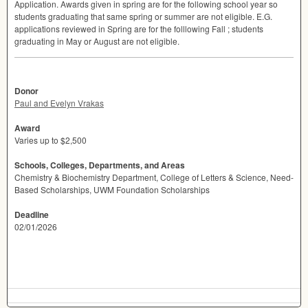
Application. Awards given in spring are for the following school year so
students graduating that same spring or summer are not eligible. E.G.
applications reviewed in Spring are for the folllowing Fall ; students
graduating in May or August are not eligible.
Donor
Paul and Evelyn Vrakas
Award
Varies up to $2,500
Schools, Colleges, Departments, and Areas
Chemistry & Biochemistry Department, College of Letters & Science, Need-
Based Scholarships, UWM Foundation Scholarships
Deadline
02/01/2026