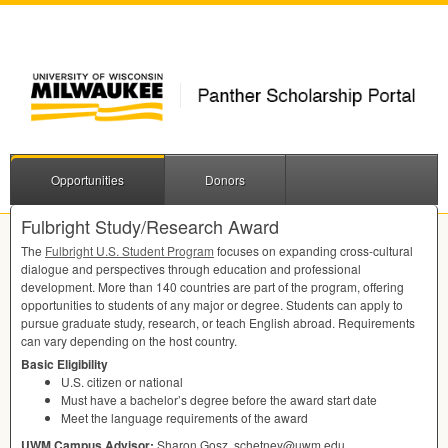
Opportunities
Donors
Fulbright Study/Research Award
The
Fulbright U.S. Student Program
focuses on expanding cross-cultural
dialogue and perspectives through education and professional
development. More than 140 countries are part of the program, offering
opportunities to students of any major or degree. Students can apply to
pursue graduate study, research, or teach English abroad. Requirements
can vary depending on the host country.
Basic Eligibility
U.S. citizen or national
Must have a bachelor’s degree before the award start date
Meet the language requirements of the award
UWM
Campus Advisor:
Sharon Gosz, schetney@uwm.edu