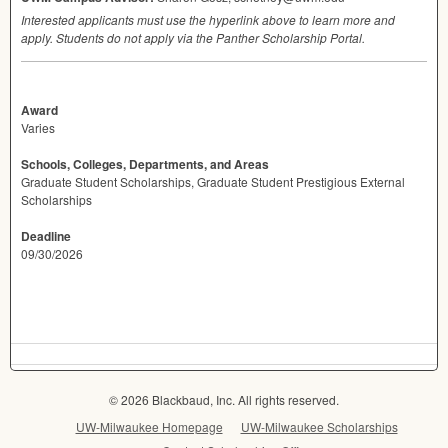
Interested applicants must use the hyperlink above to learn more and
apply. Students do not apply via the Panther Scholarship Portal.
Award
Varies
Schools, Colleges, Departments, and Areas
Graduate Student Scholarships, Graduate Student Prestigious External
Scholarships
Deadline
09/30/2026
© 2026 Blackbaud, Inc. All rights reserved.
UW-Milwaukee Homepage
UW-Milwaukee Scholarships