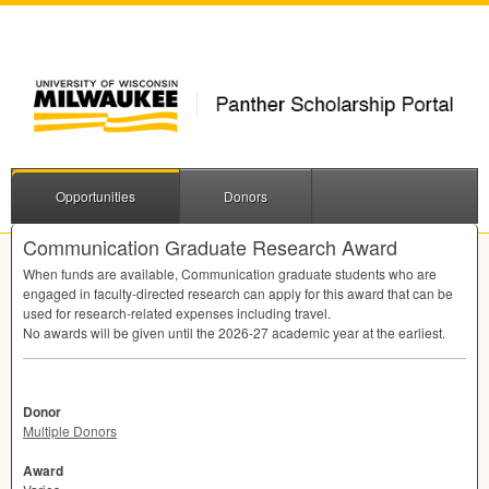
Opportunities
Donors
Communication Graduate Research Award
When funds are available, Communication graduate students who are
engaged in faculty-directed research can apply for this award that can be
used for research-related expenses including travel.
No awards will be given until the 2026-27 academic year at the earliest.
Donor
Multiple Donors
Award