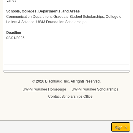
Varies
Schools, Colleges, Departments, and Areas
Communication Department, Graduate Student Scholarships, College of
Letters & Science, UWM Foundation Scholarships
Deadline
02/01/2026
© 2026 Blackbaud, Inc. All rights reserved.
UW-Milwaukee Homepage
UW-Milwaukee Scholarships
Contact Scholarships Office
Sign In