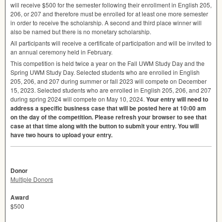
will receive $500 for the semester following their enrollment in English 205,
206, or 207 and therefore must be enrolled for at least one more semester
in order to receive the scholarship. A second and third place winner will
also be named but there is no monetary scholarship.
All participants will receive a certificate of participation and will be invited to
an annual ceremony held in February.
This competition is held twice a year on the Fall
UWM
Study Day and the
Spring
UWM
Study Day. Selected students who are enrolled in English
205, 206, and 207 during summer or fall 2023 will compete on December
15, 2023. Selected students who are enrolled in English 205, 206, and 207
during spring 2024 will compete on May 10, 2024.
Your entry will need to
address a specific business case that will be posted here at 10:00 am
on the day of the competition. Please refresh your browser to see that
case at that time along with the button to submit your entry. You will
have two hours to upload your entry.
Donor
Multiple Donors
Award
$500