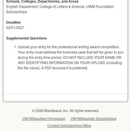
Schools, Colleges, Departments, and Areas
English Department, College of Letters & Science, UWM Foundation
Scholarships
Deadline
02/01/2027
Supplemental Questions
Upload your entry for the professional writing award competition.
Your entry must address the business case that will be given to you
during the entry time period. DO NOT INCLUDE YOUR NAME OR
ANY IDENTIFYING INFORMATION ON YOUR UPLOAD (including
the file name). A PDF document is preferred.
© 2026 Blackbaud, Inc. All rights reserved.
UW-Milwaukee Homepage
UW-Milwaukee Scholarships
Contact Scholarships Office