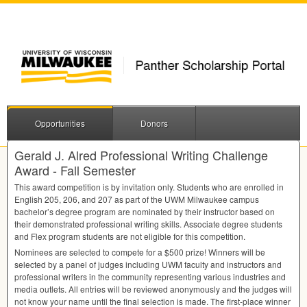
Opportunities
Donors
Gerald J. Alred Professional Writing Challenge
Award - Fall Semester
This award competition is by invitation only. Students who are enrolled in
English 205, 206, and 207 as part of the
UWM
Milwaukee campus
bachelor’s degree program are nominated by their instructor based on
their demonstrated professional writing skills. Associate degree students
and Flex program students are not eligible for this competition.
Nominees are selected to compete for a $500 prize! Winners will be
selected by a panel of judges including
UWM
faculty and instructors and
professional writers in the community representing various industries and
media outlets. All entries will be reviewed anonymously and the judges will
not know your name until the final selection is made. The first-place winner