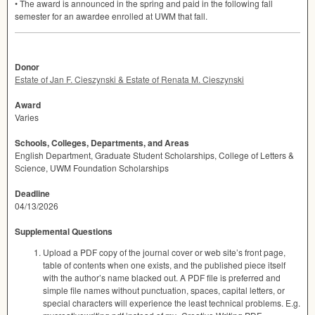
• The award is announced in the spring and paid in the following fall
semester for an awardee enrolled at
UWM
that fall.
Donor
Estate of Jan F. Cieszynski & Estate of Renata M. Cieszynski
Award
Varies
Schools, Colleges, Departments, and Areas
English Department, Graduate Student Scholarships, College of Letters &
Science, UWM Foundation Scholarships
Deadline
04/13/2026
Supplemental Questions
Upload a PDF copy of the journal cover or web site’s front page,
table of contents when one exists, and the published piece itself
with the author’s name blacked out. A PDF file is preferred and
simple file names without punctuation, spaces, capital letters, or
special characters will experience the least technical problems. E.g.