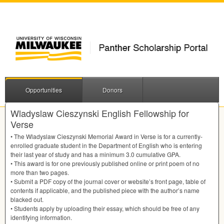
Opportunities
Donors
Wladyslaw Cieszynski English Fellowship for
Verse
• The Wladyslaw Cieszynski Memorial Award in Verse is for a currently-
enrolled graduate student in the Department of English who is entering
their last year of study and has a minimum 3.0 cumulative
GPA
.
• This award is for one previously published online or print poem of no
more than two pages.
• Submit a
PDF
copy of the journal cover or website’s front page, table of
contents if applicable, and the published piece with the author’s name
blacked out.
• Students apply by uploading their essay, which should be free of any
identifying information.