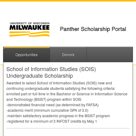
Opportunities
Donors
School of Information Studies (SOIS)
Undergraduate Scholarship
Awarded to select School of Information Studies (
SOIS
) new and
continuing undergraduate students satisfying the following criteria:
enrolled part or full-time in the Bachelor or Science in Information Science
and Technology (
BSIST
) program within
SOIS
-demonstrated financial need (as determined by
FAFSA
)
-academic merit (minimum cumulative
GPA
of 3.0)
-maintain satisfactory academic progress in the
BSIST
program
-registered for a minimum of 3
INFOST
credits by May 1