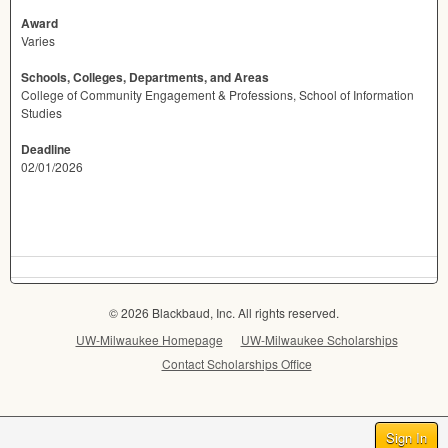
Award
Varies
Schools, Colleges, Departments, and Areas
College of Community Engagement & Professions, School of Information
Studies
Deadline
02/01/2026
© 2026 Blackbaud, Inc. All rights reserved.
UW-Milwaukee Homepage
UW-Milwaukee Scholarships
Contact Scholarships Office
Sign In