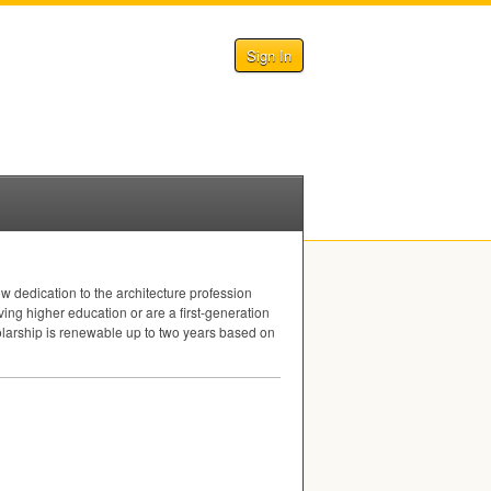
Sign In
ow dedication to the architecture profession
ng higher education or are a first-generation
olarship is renewable up to two years based on