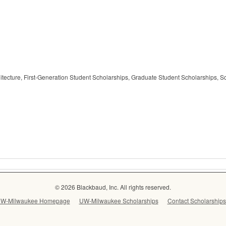
hitecture, First-Generation Student Scholarships, Graduate Student Scholarships, 
© 2026 Blackbaud, Inc. All rights reserved.
W-Milwaukee Homepage
UW-Milwaukee Scholarships
Contact Scholarships