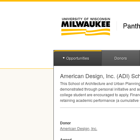
Opportunities
Donors
American Design, Inc. (ADI) Sch
This School of Architecture and Urban Planning
demonstrated through personal initiative and a
college student are encouraged to apply. Finan
retaining academic performance (a cumulative
Donor
American Design, Inc.
Award