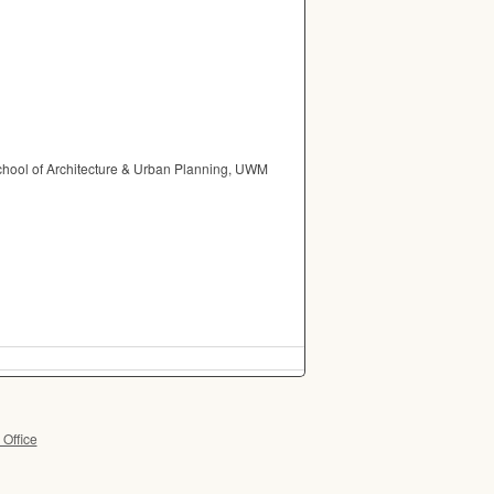
School of Architecture & Urban Planning, UWM
 Office