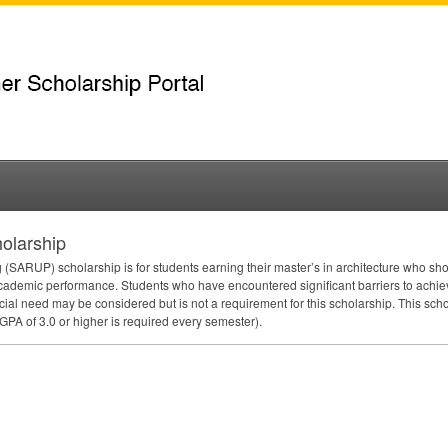
olarship
 (
SARUP
) scholarship is for students earning their master’s in architecture who sh
cademic performance. Students who have encountered significant barriers to achievi
cial need may be considered but is not a requirement for this scholarship. This sch
GPA
of 3.0 or higher is required every semester).