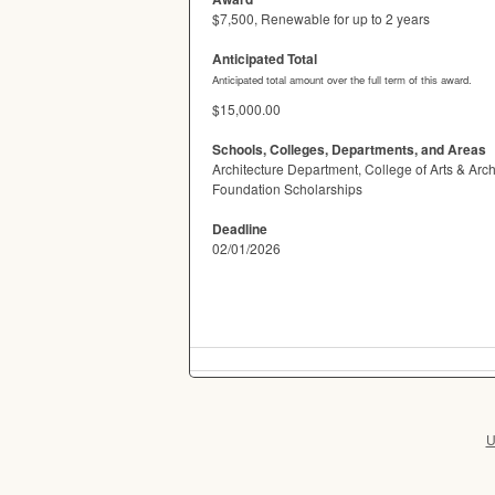
$7,500, Renewable for up to 2 years
Anticipated Total
Anticipated total amount over the full term of this award.
$15,000.00
Schools, Colleges, Departments, and Areas
Architecture Department, College of Arts & Arc
Foundation Scholarships
Deadline
02/01/2026
U