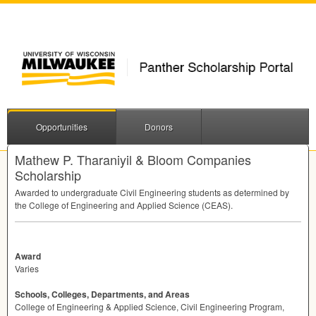
Opportunities
Donors
Mathew P. Tharaniyil & Bloom Companies
Scholarship
Awarded to undergraduate Civil Engineering students as determined by
the College of Engineering and Applied Science (
CEAS
).
Award
Varies
Schools, Colleges, Departments, and Areas
College of Engineering & Applied Science, Civil Engineering Program,