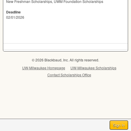
New Freshman Scholarships, UWM Foundation Scholarships
Deadline
02/01/2026
© 2026 Blackbaud, Inc. All rights reserved.
UW-Milwaukee Homepage
UW-Milwaukee Scholarships
Contact Scholarships Office
Sign In