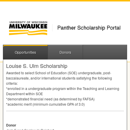
Opportunities
Donors
Louise S. Ulm Scholarship
Awarded to select School of Education (
SOE
) undergraduate, post-
baccalaureate, and/or international students satisfying the following
criteria:
*enrolled in a undergraduate program within the Teaching and Learning
Department within
SOE
*demonstrated financial need (as determined by
FAFSA
)
*academic merit (minimum cumulative
GPA
of 3.0)
Donor