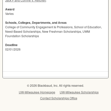
Jack F and Corrine V. Reichert
Award
Varies
Schools, Colleges, Departments, and Areas
College of Community Engagement & Professions, School of Education,
Need-Based Scholarships, New Freshman Scholarships, UWM
Foundation Scholarships
Deadline
02/01/2026
© 2026 Blackbaud, Inc. All rights reserved.
UW-Milwaukee Homepage
UW-Milwaukee Scholarships
Contact Scholarships Office