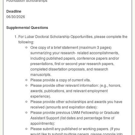
Foundation Scholarships
Deadline
06/30/2026
Supplemental Questions
For Lubar Doctoral Scholarship Opportunities, please complete the
following:
One copy of a brief statement (maximum 3 pages)
summarizing your research- related accomplishments,
including published papers, conference papers and/or
presentations, first or second year research papers,
completed dissertation proposals, and research
manuscripts.
Please provide a copy of current vita.
Please provide other relevant information: (e.g., honors,
awards, publications, and relevant employment
experience).
Please provide other scholarships and awards you have
received (amounts and expiration dates):
Please provide previous UWM Fellowship or Graduate
Assistant Support (list dates and percentage time of
appointments):
Please submit any published or working papers. (If you
would like to submit multiple papers, please compile into