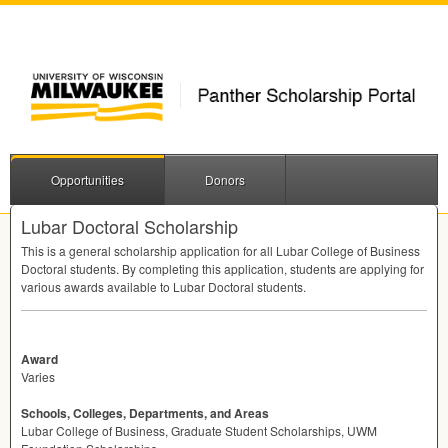
Opportunities
Donors
Lubar Doctoral Scholarship
This is a general scholarship application for all Lubar College of Business
Doctoral students. By completing this application, students are applying for
various awards available to Lubar Doctoral students.
Award
Varies
Schools, Colleges, Departments, and Areas
Lubar College of Business, Graduate Student Scholarships, UWM