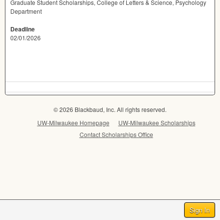
Graduate Student Scholarships, College of Letters & Science, Psychology
Department
Deadline
02/01/2026
© 2026 Blackbaud, Inc. All rights reserved.
UW-Milwaukee Homepage
UW-Milwaukee Scholarships
Contact Scholarships Office
Sign In