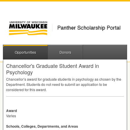
Opportunities
Donors
Chancellor's Graduate Student Award in
Psychology
Chancellor’s award for graduate students in psychology as chosen by the
Department. Students do not need to submit an application to be
considered for this award.
Award
Varies
Schools, Colleges, Departments, and Areas