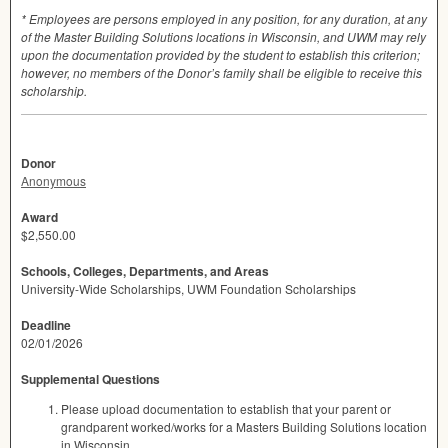
* Employees are persons employed in any position, for any duration, at any
of the Master Building Solutions locations in Wisconsin, and
UWM
may rely
upon the documentation provided by the student to establish this criterion;
however, no members of the Donor’s family shall be eligible to receive this
scholarship.
Donor
Anonymous
Award
$2,550.00
Schools, Colleges, Departments, and Areas
University-Wide Scholarships, UWM Foundation Scholarships
Deadline
02/01/2026
Supplemental Questions
Please upload documentation to establish that your parent or
grandparent worked/works for a Masters Building Solutions location
in Wisconsin.