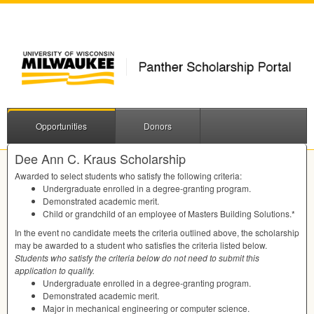
Opportunities
Donors
Dee Ann C. Kraus Scholarship
Awarded to select students who satisfy the following criteria:
Undergraduate enrolled in a degree-granting program.
Demonstrated academic merit.
Child or grandchild of an employee of Masters Building Solutions.*
In the event no candidate meets the criteria outlined above, the scholarship
may be awarded to a student who satisfies the criteria listed below.
Students who satisfy the criteria below do not need to submit this
application to qualify.
Undergraduate enrolled in a degree-granting program.
Demonstrated academic merit.
Major in mechanical engineering or computer science.