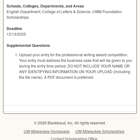
Schools, Colleges, Departments, and Areas
English Department, College of Letters & Science, UWM Foundation
Scholarships
Deadline
12/13/2025
Supplemental Questions
Upload your entry for the professional writing award competition.
Your entry must address the business case that will be given to you
during the entry time period. DO NOT INCLUDE YOUR NAME OR
ANY IDENTIFYING INFORMATION ON YOUR UPLOAD (including
the file name). A PDF document is preferred.
© 2026 Blackbaud, Inc. All rights reserved.
UW-Milwaukee Homepage
UW-Milwaukee Scholarships
Contact Scholarships Office