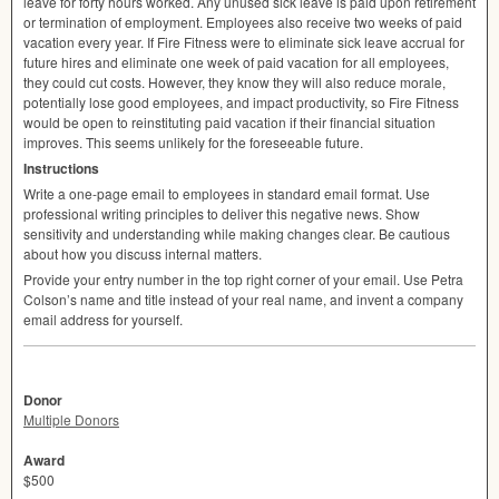
leave for forty hours worked. Any unused sick leave is paid upon retirement
or termination of employment. Employees also receive two weeks of paid
vacation every year. If Fire Fitness were to eliminate sick leave accrual for
future hires and eliminate one week of paid vacation for all employees,
they could cut costs. However, they know they will also reduce morale,
potentially lose good employees, and impact productivity, so Fire Fitness
would be open to reinstituting paid vacation if their financial situation
improves. This seems unlikely for the foreseeable future.
Instructions
Write a one-page email to employees in standard email format. Use
professional writing principles to deliver this negative news. Show
sensitivity and understanding while making changes clear. Be cautious
about how you discuss internal matters.
Provide your entry number in the top right corner of your email. Use Petra
Colson’s name and title instead of your real name, and invent a company
email address for yourself.
Donor
Multiple Donors
Award
$500