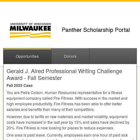
Opportunities
Donors
Gerald J. Alred Professional Writing Challenge
Award - Fall Semester
Fall 2025 Case
You are Petra Colson, Human Resources representative for a fitness
equipment company called Fire Fitness. With success in the market and
high employee productivity, Fire Fitness has been able to offer better
salaries and benefits than many of their competitors.
However, due to tariffs on raw materials and market volatility, equipment
costs have increased in the last year by 15% and sales have declined by
20%. Fire Fitness is now looking for places to reduce expenses.
One area is paid leave. Currently, employees earn one hour of paid sick