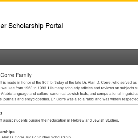
Corre Family
ift is made in honor of the 80th birthday of the late Dr. Alan D. Corre, who served a
waukee from 1963 to 1993. His many scholarly articles and reviews on subjects su
Arabic language and culture, canonical Jewish texts, and computational linguistic
e journals and encyclopedias. Dr. Corré was also a rabbi and was widely respected i
t
ift assist students pursue their education in Hebrew and Jewish Studies.
arships
Alan D. Corre Judaic Studies Scholarship