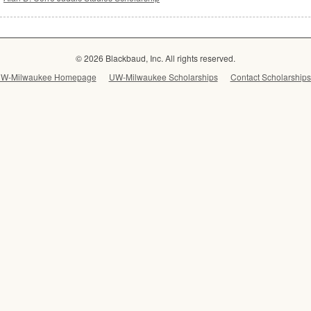
© 2026 Blackbaud, Inc. All rights reserved.
W-Milwaukee Homepage
UW-Milwaukee Scholarships
Contact Scholarships