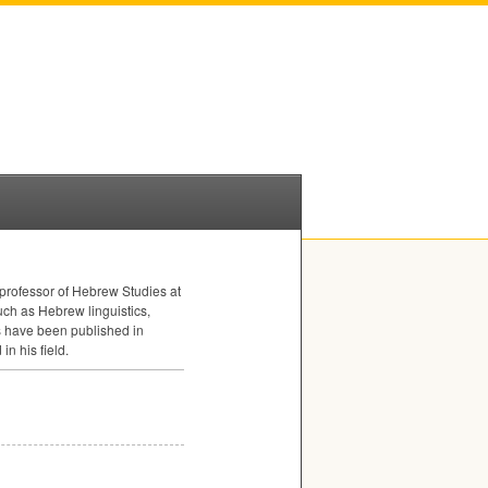
s professor of Hebrew Studies at
ch as Hebrew linguistics,
s have been published in
n his field.