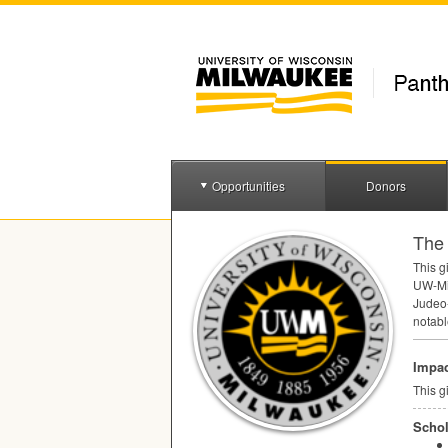
Opportunities
Donors
The 
This g
UW-Mil
Judeo-
notabl
Impac
This g
Schol