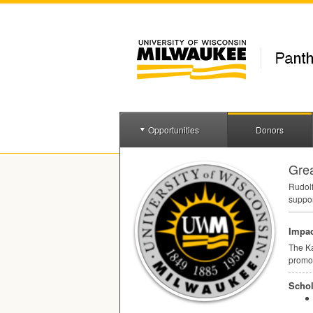
Opportunities
Donors
Gre
Rudolf
suppor
Impac
The Ka
promot
Schol