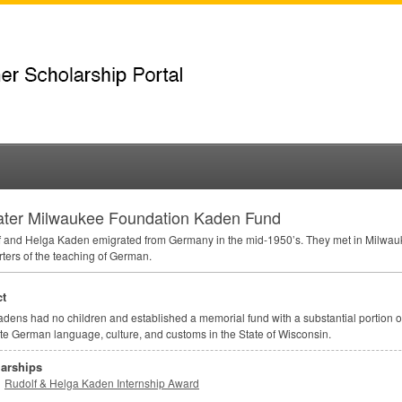
ater Milwaukee Foundation Kaden Fund
 and Helga Kaden emigrated from Germany in the mid-1950’s. They met in Milwau
ters of the teaching of German.
t
dens had no children and established a memorial fund with a substantial portion of 
e German language, culture, and customs in the State of Wisconsin.
arships
Rudolf & Helga Kaden Internship Award