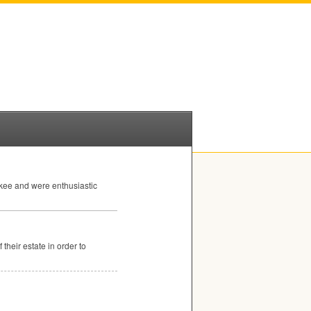
kee and were enthusiastic
their estate in order to