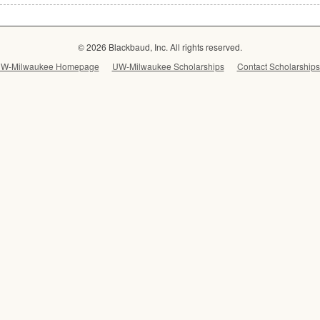
© 2026 Blackbaud, Inc. All rights reserved.
W-Milwaukee Homepage
UW-Milwaukee Scholarships
Contact Scholarships