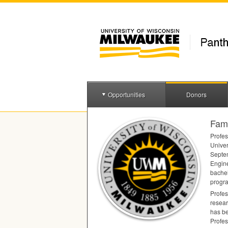
Opportunities
Donors
Fami
Profes
Univer
Septem
Engine
bachel
progra
Profes
resear
has be
Profes