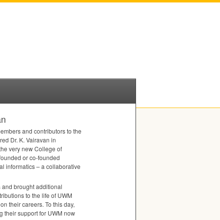
an
members and contributors to the
red Dr. K. Vairavan in
the very new College of
 founded or co-founded
 informatics – a collaborative
s and brought additional
butions to the life of
UWM
n their careers. To this day,
 their support for
UWM
now