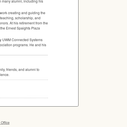
th many alumni, including his
ork creating and guiding the
o teaching, scholarship, and
ors. At his retirement from the
 the Ernest Spaights Plaza
ry
UWM
Connected Systems
ssociation programs. He and his
ly, friends, and alumni to
ience.
 Office