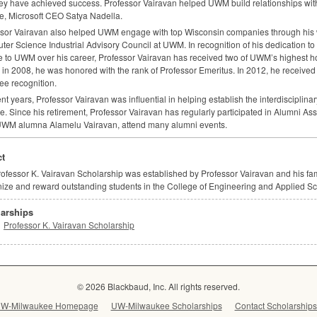
hey have achieved success. Professor Vairavan helped
UWM
build relationships wi
, Microsoft
CEO
Satya Nadella.
sor Vairavan also helped
UWM
engage with top Wisconsin companies through his w
er Science Industrial Advisory Council at
UWM
. In recognition of his dedication t
e to
UWM
over his career, Professor Vairavan has received two of UWM’s highest hon
y in 2008, he was honored with the rank of Professor Emeritus. In 2012, he received
e recognition.
ent years, Professor Vairavan was influential in helping establish the interdisciplina
ute. Since his retirement, Professor Vairavan has regularly participated in Alumni A
UWM
alumna Alamelu Vairavan, attend many alumni events.
t
ofessor K. Vairavan Scholarship was established by Professor Vairavan and his fami
ize and reward outstanding students in the College of Engineering and Applied Sc
arships
Professor K. Vairavan Scholarship
© 2026 Blackbaud, Inc. All rights reserved.
W-Milwaukee Homepage
UW-Milwaukee Scholarships
Contact Scholarships