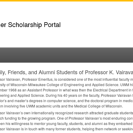
ly, Friends, and Alumni Students of Professor K. Vairav
sor Vairavan, Professor Emeritus, is considered one of the most influential faculty 
sity of Wisconsin-Milwaukee College of Engineering and Applied Science.
UWM
hi
ber 1968 as an Assistant Professor in what was then the Electrical Department in 
ering and Applied Science. During his 40 years on the faculty, Professor Vairavan
or’s and master’s degrees in computer science, and the doctoral program in medical
m involving five
UWM
academic units and the Medical College of Wisconsin.
sor Vairavan’s own internationally recognized research attracted graduate student
ch funding to the growing program. One of Professor Vairavan’s most enduring contri
en his willingness to mentor young faculty, students, and alumni as they embarked o
sor Vairavan is in touch with many former students, helping them network or seeking