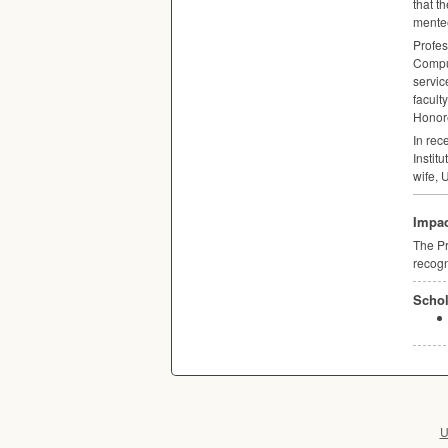
that t
mentee
Profes
Comput
servic
facult
Honore
In rec
Instit
wife,
Impac
The Pr
recogn
Schol
U